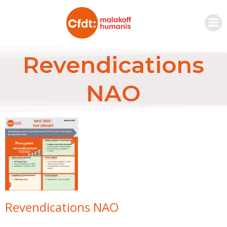
Revendications
NAO
Revendications NAO